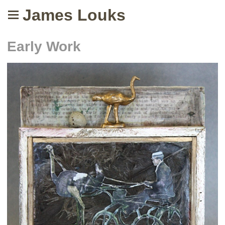
James Louks
Early Work