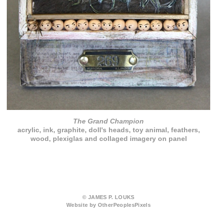
The Grand Champion
acrylic, ink, graphite, doll's heads, toy animal, feathers,
wood, plexiglas and collaged imagery on panel
© JAMES P. LOUKS
Website by OtherPeoplesPixels