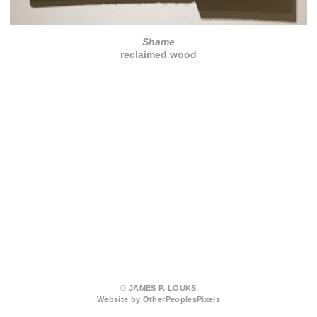
Shame
reclaimed wood
© JAMES P. LOUKS
Website by OtherPeoplesPixels