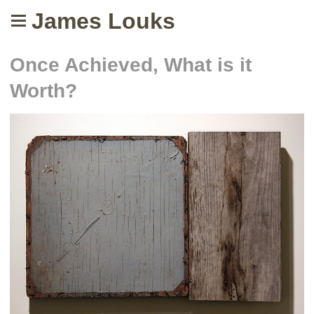
James Louks
Once Achieved, What is it
Worth?