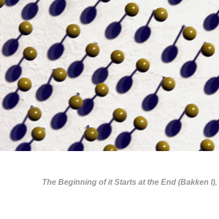
The Beginning of it Starts at the End (Bakken I), 