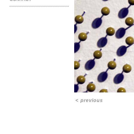
<
previous