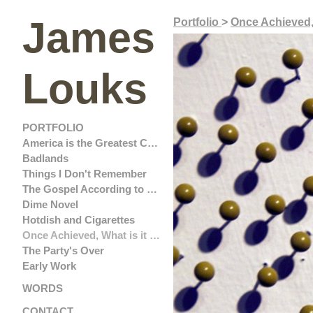
James
Portfolio
>
Once Achieved,
Louks
PORTFOLIO
America is the Greatest Country in the United States
Badlands
Things I Don't Remember
The Gospel According to John Ford
Dime Novel
Hotdish and Cigarettes
Once Achieved, What is it Worth?
The Party's Over
Early Work
WORDS
CONTACT