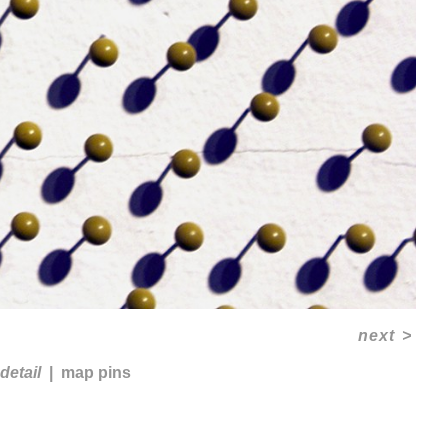
next
>
detail
map pins