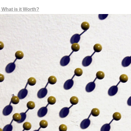
 What is it Worth?