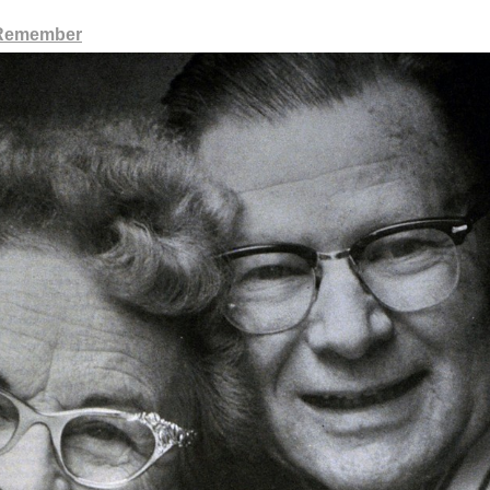
 Remember