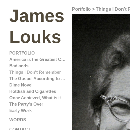
James
Portfolio
>
Things I Don't
Louks
PORTFOLIO
America is the Greatest Country in the United States
Badlands
Things I Don't Remember
The Gospel According to John Ford
Dime Novel
Hotdish and Cigarettes
Once Achieved, What is it Worth?
The Party's Over
Early Work
WORDS
CONTACT