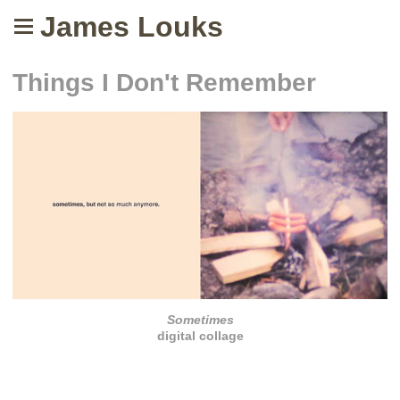
James Louks
Things I Don't Remember
Sometimes
digital collage