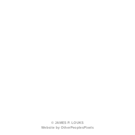
© JAMES P. LOUKS
Website by OtherPeoplesPixels