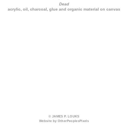
Dead
acrylic, oil, charcoal, glue and organic material on canvas
© JAMES P. LOUKS
Website by OtherPeoplesPixels