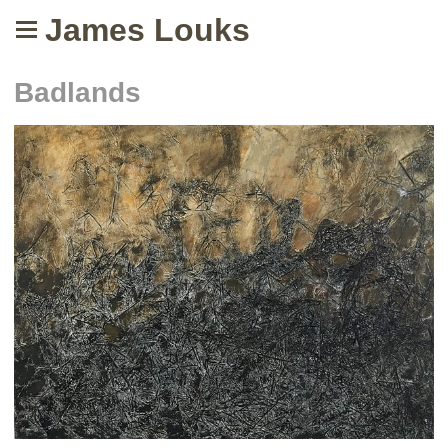
James Louks
Badlands